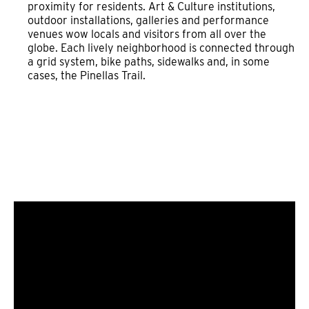
proximity for residents. Art & Culture institutions,
outdoor installations, galleries and performance
venues wow locals and visitors from all over the
globe. Each lively neighborhood is connected through
a grid system, bike paths, sidewalks and, in some
cases, the Pinellas Trail.