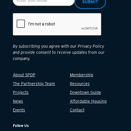
By subscribing you agree with our Privacy Policy
and provide consent to receive updates from our
company.
About SPDP
Membership
The Partnership Team
Resources
Projects
Downtown Guide
News
Affordable Housing
Events
Contact
Follow Us