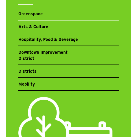
Greenspace
Arts & Culture
Hospitality, Food & Beverage
Downtown Improvement
District
Districts
Mobility