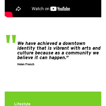
"
We have achieved a downtown
identity that is vibrant with arts and
culture because as a community we
believe it can happen."
Helen French
Lifestyle