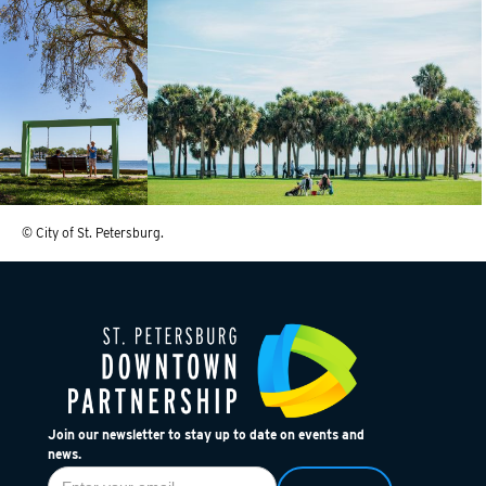
© City of St. Petersburg.
Join our newsletter to stay up to date on events and
news.