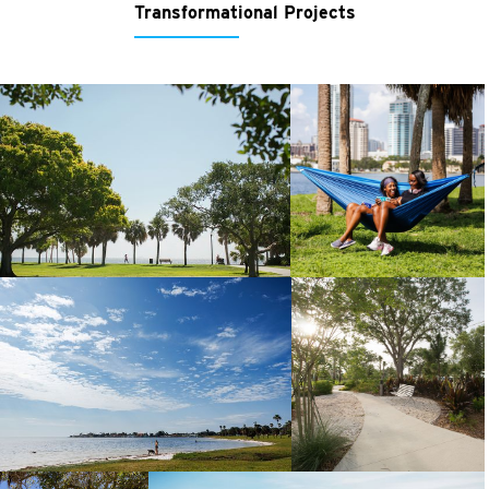
Transformational Projects