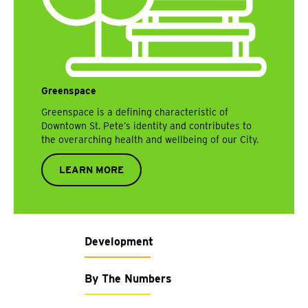
Greenspace
Greenspace is a defining characteristic of
Downtown St. Pete’s identity and contributes to
the overarching health and wellbeing of our City.
LEARN MORE
Development
By The Numbers