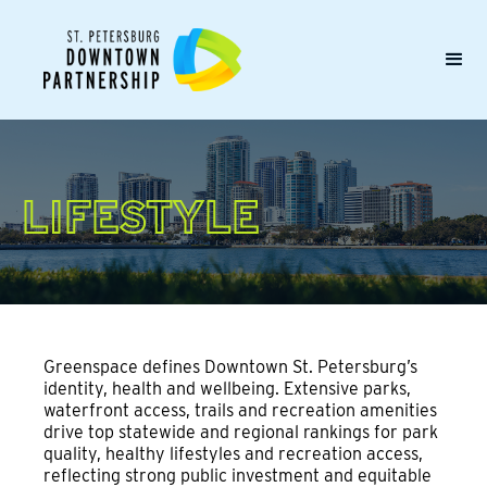
LIFESTYLE
Greenspace defines Downtown St. Petersburg’s
identity, health and wellbeing. Extensive parks,
waterfront access, trails and recreation amenities
drive top statewide and regional rankings for park
quality, healthy lifestyles and recreation access,
reflecting strong public investment and equitable